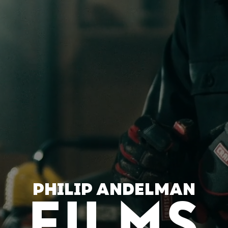
PHILIP ANDELMAN
FILMS