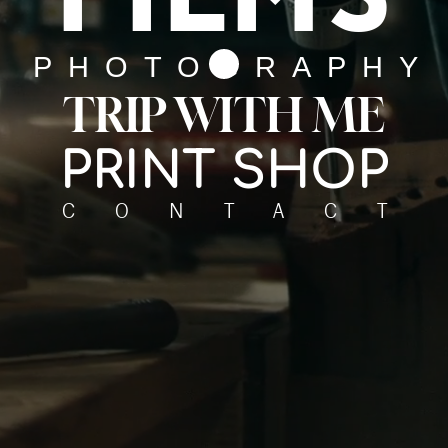
PHOTOGRAPHY
TRIP WITH ME
PRINT SHOP
CONTACT