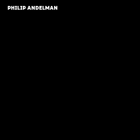
PHILIP ANDELMAN