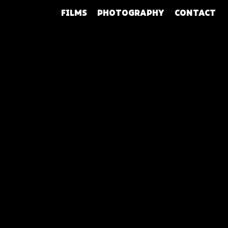
FILMS
PHOTOGRAPHY
CONTACT