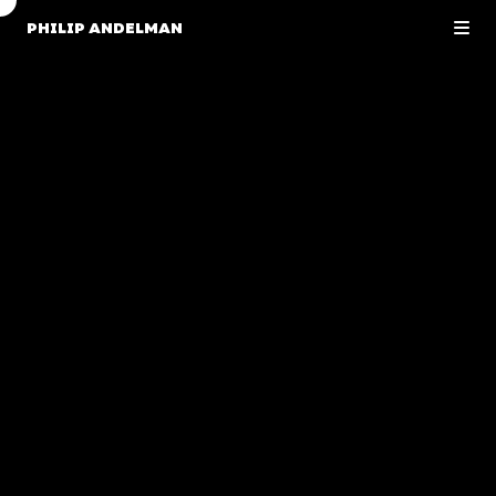
PHILIP ANDELMAN