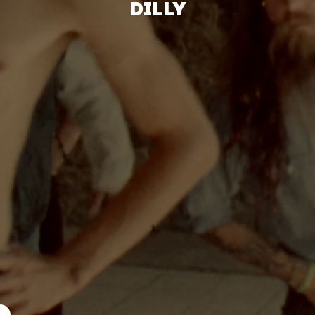
DILLY