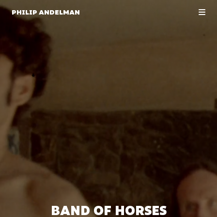
PHILIP ANDELMAN
BAND OF HORSES