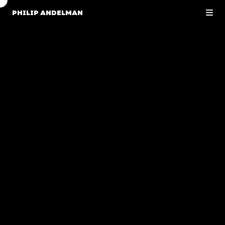
PHILIP ANDELMAN