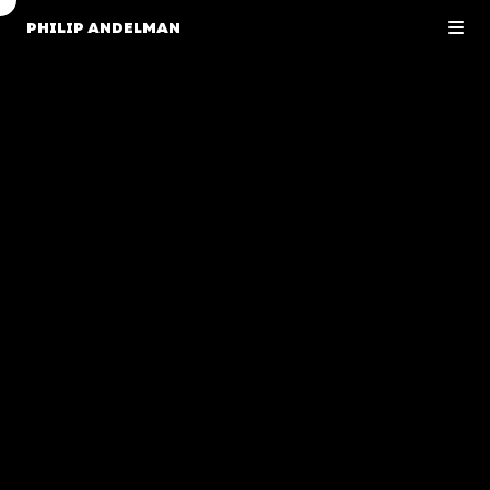
PHILIP ANDELMAN