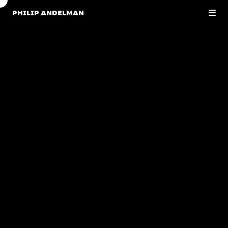
PHILIP ANDELMAN