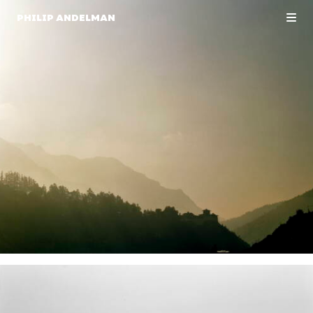
PHILIP ANDELMAN