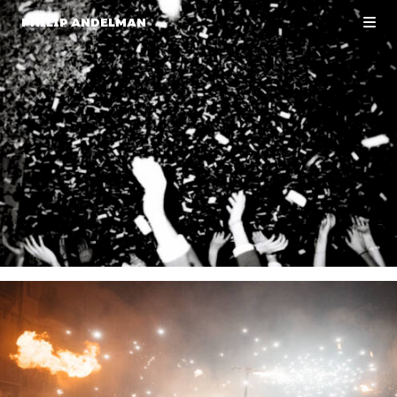
PHILIP ANDELMAN