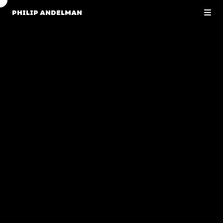
PHILIP ANDELMAN