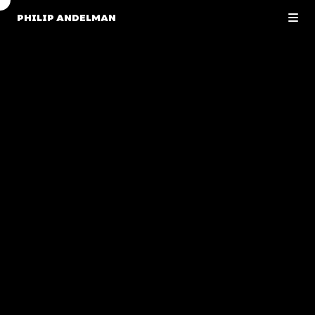
PHILIP ANDELMAN